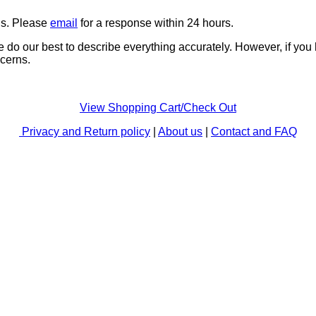
ns. Please
email
for a response within 24 hours.
e do our best to describe everything accurately. However, if you
cerns.
View Shopping Cart/Check Out
Privacy and Return policy
|
About us
|
Contact and FAQ