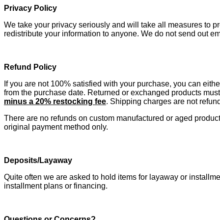
Privacy Policy
We take your privacy seriously and will take all measures to pro
redistribute your information to anyone. We do not send out e
Refund Policy
If you are not 100% satisfied with your purchase, you can eithe
from the purchase date. Returned or exchanged products must 
minus
a 20% restocking fee
. Shipping charges are not refun
There are no refunds on custom manufactured or aged products. 
original payment method only.
Deposits/Layaway
Quite often we are asked to hold items for layaway or instal
installment plans or financing.
Questions or Concerns?