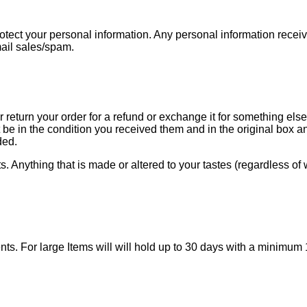
tect your personal information. Any personal information received 
mail sales/spam.
r return your order for a refund or exchange it for something el
be in the condition you received them and in the original box 
ded.
Anything that is made or altered to your tastes (regardless of w
lments. For large Items will will hold up to 30 days with a mi