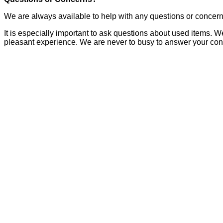
We are always available to help with any questions or concer
It is especially important to ask questions about used items. W
pleasant experience. We are never to busy to answer your con