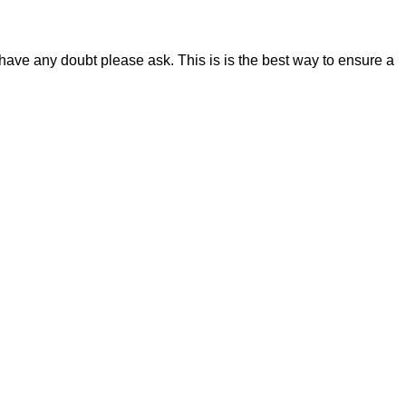
 have any doubt please ask. This is is the best way to ensure a