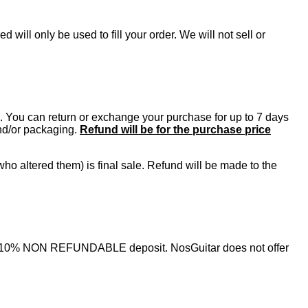
will only be used to fill your order. We will not sell or
se. You can return or exchange your purchase for up to 7 days
and/or packaging.
Refund will be for the purchase price
ho altered them) is final sale. Refund will be made to the
nimum 10% NON REFUNDABLE deposit. NosGuitar does not offer